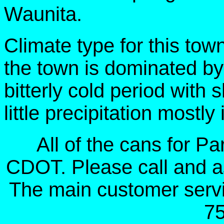
Waunita.
Climate type for this tow
the town is dominated by
bitterly cold period with s
little precipitation mostly
All of the cans for P
CDOT. Please call and a
The main customer serv
7