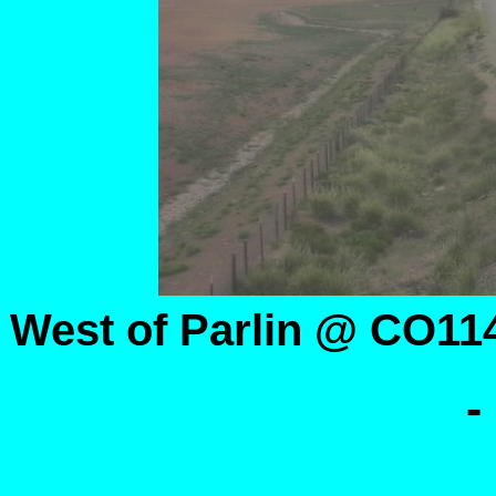
West of Parlin @ CO11
-