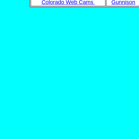
Colorado Web Cams
Gunnison