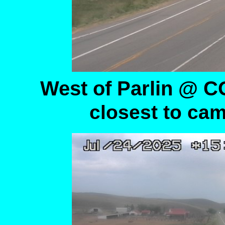
West of Parlin @ 
closest to cam