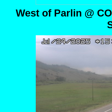
West of Parlin @ C