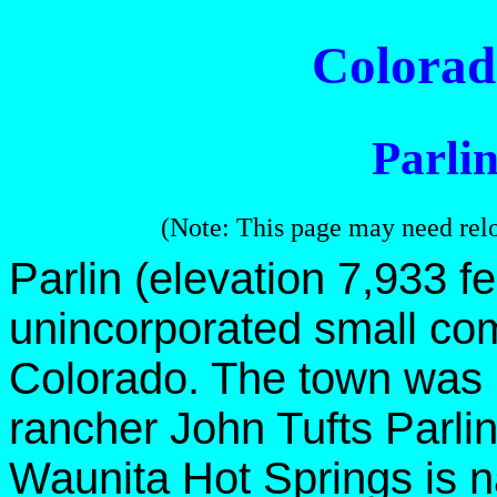
Colora
Parli
(Note: This page may need rel
Parlin (elevation 7,933 fe
unincorporated small co
Colorado. The town was 
rancher John Tufts Parlin
Waunita Hot Springs is n