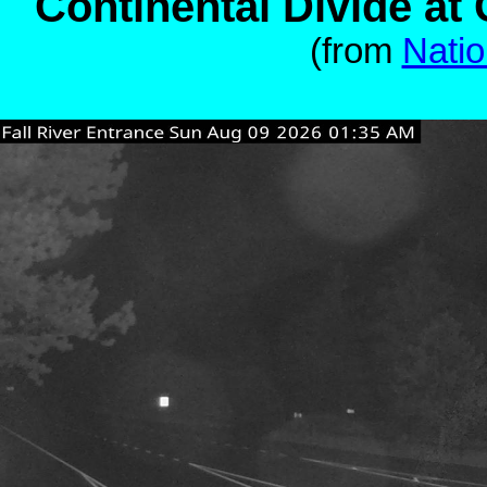
Continental Divide a
(from
Natio