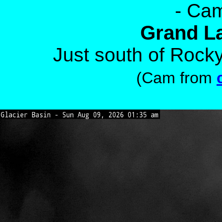
- Cam
Grand L
Just south of Rock
(Cam from