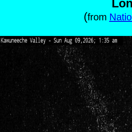
Lon
(
from
Natio