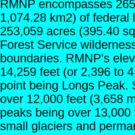
RMNP encompasses 265,4
1,074.28 km2) of federal 
253,059 acres (395.40 sq
Forest Service wilderness
boundaries. RMNP's eleva
14,259 feet (or 2,396 to 4
point being Longs Peak. 
over 12,000 feet (3,658 m
peaks being over 13,000 
small glaciers and perma