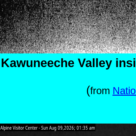
Kawuneeche Valley ins
(
from
Natio