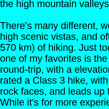
the high mountain valleys
There's many different, wo
high scenic vistas, and o
570 km) of hiking. Just too
one of my favorites is th
round-trip, with a elevatio
rated a Class 3 hike, with
rock faces, and leads up
While it's for more experi