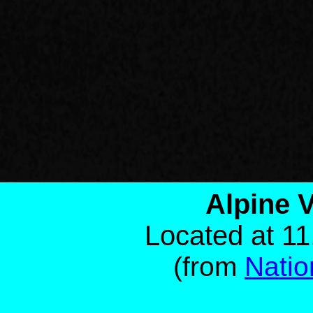
Alpine V
Located at 11
(from
Natio