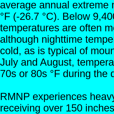
average annual extreme 
°F (-26.7 °C). Below 9,40
temperatures are often m
although nighttime tempe
cold, as is typical of mou
July and August, temperat
70s or 80s °F during the 
RMNP experiences heavy s
receiving over 150 inches