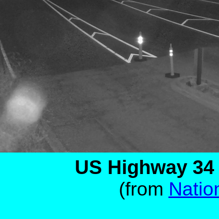
US Highway 34 -
(from
Natio