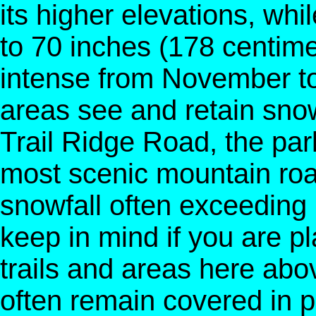
its higher elevations, whi
to 70 inches (178 centime
intense from November to 
areas see and retain sno
Trail Ridge Road, the par
most scenic mountain roa
snowfall often exceeding
keep in mind if you are pla
trails and areas here abo
often remain covered in p