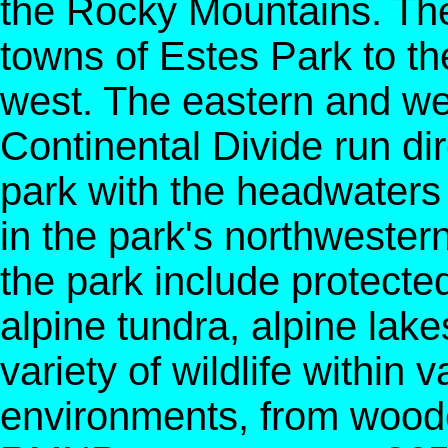
the Rocky Mountains. The
towns of Estes Park to t
west. The eastern and we
Continental Divide run dir
park with the headwaters 
in the park's northwester
the park include protecte
alpine tundra, alpine la
variety of wildlife within 
environments, from woode