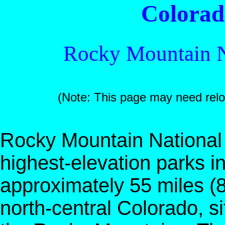
Colora
Rocky Mountain N
(Note: This page may need rel
Rocky Mountain National
highest-elevation parks i
approximately 55 miles (
north-central Colorado, s