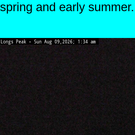
spring and early summer.