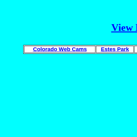
View 
Colorado Web Cams
Estes Park