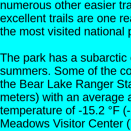
numerous other easier tr
excellent trails are one r
the most visited national 
The park has a subarctic 
summers. Some of the col
the Bear Lake Ranger Stat
meters) with an average
temperature of -15.2 °F (
Meadows Visitor Center (7