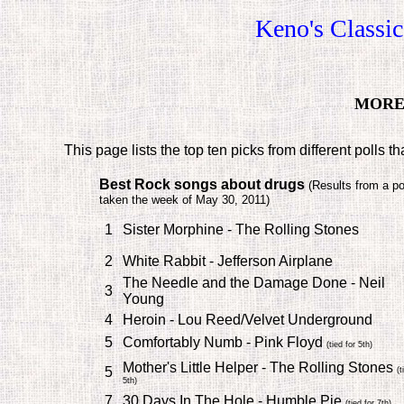
Keno's Classi
MORE 
This page lists the top ten picks from different polls t
Best Rock songs about drugs
(
Results from a po
taken the week of May 30, 2011)
1
Sister Morphine - The Rolling Stones
2
White Rabbit - Jefferson Airplane
The Needle and the Damage Done - Neil
3
Young
4
Heroin - Lou Reed/Velvet Underground
5
Comfortably Numb - Pink Floyd
(tied for 5th)
Mother's Little Helper - The Rolling Stones
5
(t
5th)
7
30 Days In The Hole - Humble Pie
(tied for 7th)