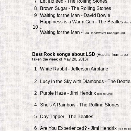
7
Let It Bleed - The Rolling Stones
8
Brown Sugar - The Rolling Stones
9
Waiting for the Man - David Bowie
Happiness is a Warm Gun - The Beatles
tied 
10
...
Waiting for the Man -
Lou Reed/Velvet Underground
Best Rock songs about LSD
(
Results from a poll
taken the week of May 20, 2013)
1
White Rabbit - Jefferson Airplane
2
Lucy in the Sky with Diamonds - The Beatl
2
Purple Haze - Jimi Hendrix
(tied for 2nd)
4
She's A Rainbow - The Rolling Stones
5
Day Tripper - The Beatles
6
Are You Experienced? - Jimi Hendrix
(tied for 6t