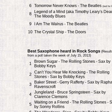
6
Tomorrow Never Knows - The Beatles
(tied for 
Legend of a Mind (aka Timothy Leary's Dead
8
The Moody Blues
9
I Am The Walrus - The Beatles
10
The Crystal Ship - The Doors
Best Saxophone heard in Rock Songs
(
Result
from a poll taken the week of July 15, 2013)
Brown Sugar - The Rolling Stones - Sax by
1
Bobby Keys
Can't You Hear Me Knocking - The Rolling
2
Stones - Sax by Bobby Keys
Baker Street - Gerry Rafferty - Sax by Raph
3
Ravenscroft
Jungleland - Bruce Springsteen - Sax by
4
Clarence Clemons
Waiting on a Friend - The Rolling Stones - 
5
by Sonny Rollins