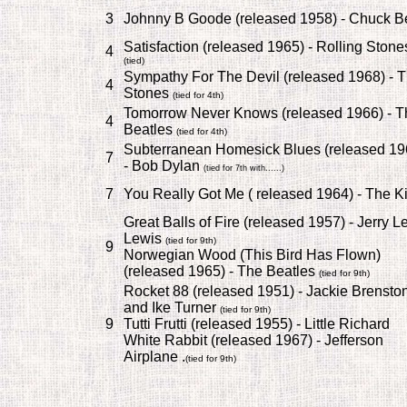
3
Johnny B Goode (released 1958) - Chuck B
Satisfaction (released 1965) - Rolling Stone
4
(tied)
Sympathy For The Devil (released 1968) - 
4
Stones
(tied for 4th)
Tomorrow Never Knows (released 1966) - T
4
Beatles
(tied for 4th)
Subterranean Homesick Blues (released 19
7
- Bob Dylan
(tied for 7th with......)
7
You Really Got Me ( released 1964) - The K
Great Balls of Fire (released 1957) - Jerry L
Lewis
(tied for 9th)
9
Norwegian Wood (This Bird Has Flown)
(released 1965) - The Beatles
(tied for 9th)
Rocket 88 (released 1951) - Jackie Brensto
and Ike Turner
(tied for 9th)
9
Tutti Frutti (released 1955) - Little Richard
White Rabbit (released 1967) - Jefferson
Airplane .
(tied for 9th)