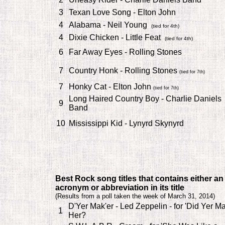
3
Texan Love Song - Elton John
4
Alabama - Neil Young
(tied for 4th)
4
Dixie Chicken - Little Feat
(tied for 4th)
6
Far Away Eyes - Rolling Stones
7
Country Honk - Rolling Stones
(tied for 7th)
7
Honky Cat - Elton John
(tied for 7th)
Long Haired Country Boy - Charlie Daniels
9
Band
10
Mississippi Kid - Lynyrd Skynyrd
Best Rock song titles that contains either an
acronym or abbreviation in its title
(
Results from a poll taken the week of March 31, 2014)
D'Yer Mak'er - Led Zeppelin - for 'Did Yer M
1
Her?