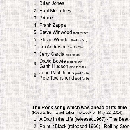
1
Brian Jones
2
Paul Mccartney
3
Prince
4
Frank Zappa
5
Steve Winwood
(tied for 5th)
5
Stevie Wonder
(tied for 5th)
7
Ian Anderson
(tied for 7th)
7
Jerry Garcia
(tied for 7th)
David Bowie
(tied for 9th)
9
Garth Hudson
(tied for 9th)
John Paul Jones
(tied for 9th)
9
Pete Townshend
(tied for 9th)
T
he
Rock song which was ahead of its time
(
Results from a poll taken the week of May 22, 2014)
1
A Day in the Life (released1967) - The Beat
2
Paint it Black (released 1966) - Rolling Sto