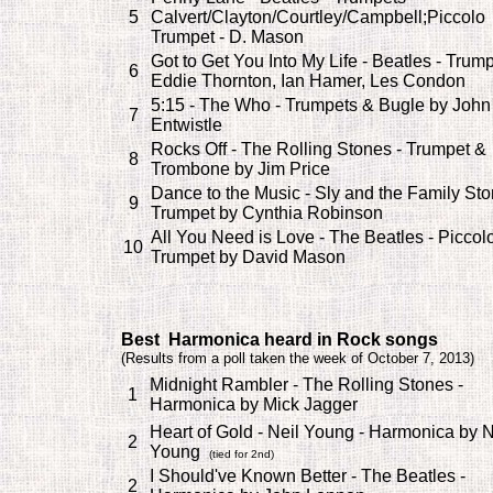
5
Calvert/Clayton/Courtley/Campbell;Piccolo
Trumpet - D. Mason
Got to Get You Into My Life - Beatles - Trump
6
Eddie Thornton, Ian Hamer, Les Condon
5:15 - The Who - Trumpets & Bugle by John
7
Entwistle
Rocks Off - The Rolling Stones - Trumpet &
8
Trombone by Jim Price
Dance to the Music - Sly and the Family Sto
9
Trumpet by Cynthia Robinson
All You Need is Love - The Beatles - Piccol
10
Trumpet by David Mason
Best Harmonica heard in Rock songs
(
Results from a poll taken the week of October 7, 2013)
Midnight Rambler - The Rolling Stones -
1
Harmonica by Mick Jagger
Heart of Gold - Neil Young - Harmonica by N
2
Young
(tied for 2nd)
I Should've Known Better - The Beatles -
2