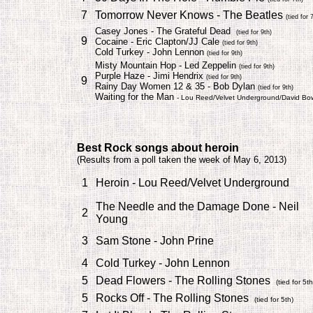
7
Tomorrow Never Knows - The Beatles
(tied for 
Casey Jones - The Grateful Dead
(tied for 9th)
9
Cocaine - Eric Clapton/JJ Cale
(tied for 9th)
Cold Turkey - John Lennon
(tied for 9th)
Misty Mountain Hop - Led Zeppelin
(tied for 9th)
Purple Haze - Jimi Hendrix
(tied for 9th)
9
Rainy Day Women 12 & 35 - Bob Dylan
(tied for 9th)
Waiting for the Man
- Lou Reed/Velvet Underground/David Bo
Best Rock songs about
heroin
(
Results from a poll taken the week of May 6, 2013)
1
Heroin - Lou Reed/Velvet Underground
The Needle and the Damage Done - Neil
2
Young
3
Sam Stone - John Prine
4
Cold Turkey - John Lennon
5
Dead Flowers - The Rolling Stones
(tied for 5th
5
Rocks Off - The Rolling Stones
(tied for 5th)