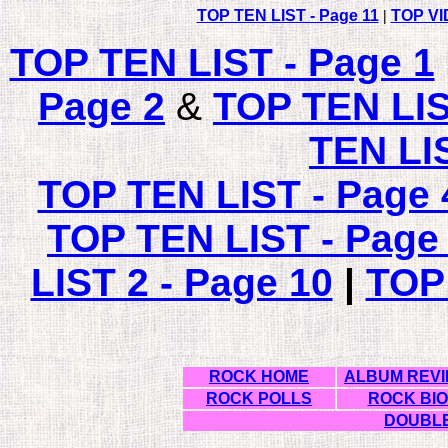
TOP TEN LIST - Page 11
|
TOP VI
TOP TEN LIST - Page 1
Page 2
&
TOP TEN LI
TEN LI
TOP TEN LIST - Page 
TOP TEN LIST - Page
LIST 2 - Page 10
|
TOP
ROCK HOME
ALBUM REV
ROCK POLLS
ROCK BI
DOUBLE