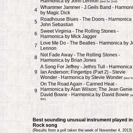
Harmonica by John Lennon
(tied for 2nd)
Whammer Jammer - J.Geils Band - Harmon
4
by Magic Dick
Roadhouse Blues - The Doors - Harmonica 
5
John Sebastian
Sweet Virginia - The Rolling Stones -
6
Harmonica by Mick Jagger
Love Me Do - The Beatles - Harmonica by 
7
Lennon
Not Fade Away - The Rolling Stones -
8
Harmonica by Brian Jones
A Song For Jeffrey - Jethro Tull - Harmonica
9
Ian Anderson; Fingertips (Part 2) - Stevie
Wonder - Harmonica by Stevie Wonder
(tied f
On The Road Again - Canned Heat -
Harmonica by Alan Wilson; The Jean Genie 
9
David Bowie - Harmonica by David Bowie
(t
9th)
Best sounding unusual instrument played in
Rock song
(
Results from a poll taken the week of November 4, 2013)