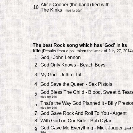
Alice Cooper (the band) tied with.......
10
The Kinks
(tied for 10th)
The best Rock song which has 'God' in its
title
(
Results from a poll taken the week of July 27, 2014)
1
God - John Lennon
2
God Only Knows - Beach Boys
3
My God - Jethro Tull
4
God Save the Queen - Sex Pistols
God Bless The Child - Blood, Sweat & Tear
5
(tied for 5th)
That's the Way God Planned It - Billy Presto
5
(tied for 5th)
7
God Gave Rock And Roll To You - Argent
8
With God on Our Side - Bob Dylan
God Gave Me Everything - Mick Jagger .
9
(tied f
9th)