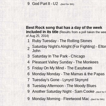
9
God Part II - U2 .
(tied for 9th)
B
est Rock song that has a day of the week
included in its title
(
Results from a poll taken the we
of Aug 25, 2014)
1
Ruby Tuesday - The Rolling Stones
Saturday Night's Alright (For Fighting) - Elto
2
John
3
Saturday In The Park - Chicago
4
Pleasant Valley Sunday - The Monkees
5
Friday On My Mind - The Easybeats
6
Monday Monday - The Mamas & the Papas
7
Tuesday's Gone - Lynyrd Skynyrd
8
Tuesday Afternoon - The Moody Blues
9
Another Saturday Night - Sam Cooke .
(tied for 
9
Monday Morning - Fleetwood Mac .
(tied for 9th)