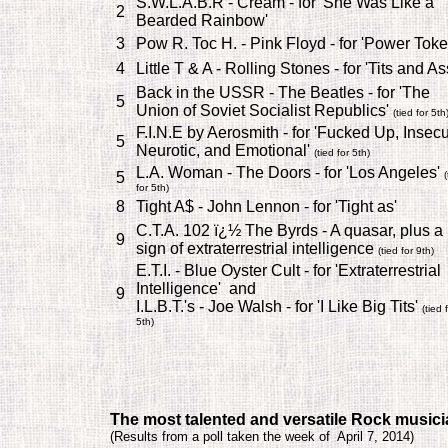
S.W.L.A.B.R - Cream - for 'She Was Like a
2
Bearded Rainbow'
3
Pow R. Toc H. - Pink Floyd - for 'Power Toke
4
Little T & A - Rolling Stones - for 'Tits and As
Back in the USSR - The Beatles - for 'The
5
Union of Soviet Socialist Republics'
(tied for 5th
F.I.N.E by Aerosmith - for 'Fucked Up, Insecu
5
Neurotic, and Emotional'
(tied for 5th)
L.A. Woman - The Doors - for 'Los Angeles'
5
(
for 5th)
8
Tight A$ - John Lennon - for 'Tight as'
C.T.A. 102 ï¿½ The Byrds - A quasar, plus a
9
sign of extraterrestrial intelligence
(tied for 9th)
E.T.I. - Blue Oyster Cult - for 'Extraterrestrial
Intelligence' and
9
I.L.B.T.'s - Joe Walsh - for 'I Like Big Tits'
(tied 
5th)
T
he most talented and versatile Rock music
(
Results from a poll taken the week of April 7, 2014)