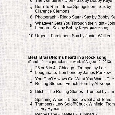
6
The Wanderer - Dion - Sax by Bobby Keys
Born To Run - Bruce Springsteen - Sax by
7
Clarence Clemons
8
Photograph - Ringo Starr - Sax by Bobby K
Whatever Gets You Through the Night - Joh
8
Lennon - Sax by Bobby Keys
(tied for 8th)
10
Urgent - Foreigner - Sax by Junior Walker
Best Brass/Horns heard in a Rock song
(
Results from a poll taken the week of August 12, 2013)
25 or 6 to 4 - Chicago - Trumpet by Lee
1
Loughnane; Trombone by James Pankow
You Can't Always Get What You Want - The
2
Rolling Stones - French Horn by Al Kooper
3
Bitch - The Rolling Stones - Trumpet by Jim
Spinning Wheel - Blood, Sweat and Tears -
4
Trumpets - Lew Soloff/Chuck Winfield; Tro
- Jerry Hyman
Penny Lane - Beatles - Trumpets -