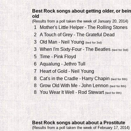
Best Rock songs about getting older, or bei
old
(
Results from a poll taken the week of January 20, 2014)
1
Mother's Little Helper - The Rolling Stones
2
A Touch of Grey - The Grateful Dead
3
Old Man - Neil Young
(tied for 3rd)
3
When I'm Sixty-Four - The Beatles
(tied for 3rd)
5
Time - Pink Floyd
6
Aqualung - Jethro Tull
7
Heart of Gold - Neil Young
8
Cat's in the Cradle - Harry Chapin
(tied for 8th)
8
Grow Old With Me - John Lennon
(tied for 8th)
8
You Wear It Well - Rod Stewart
(tied for 8th)
Best Rock songs about about a Prostitute
(
Results from a poll taken the week of February 17, 2014)