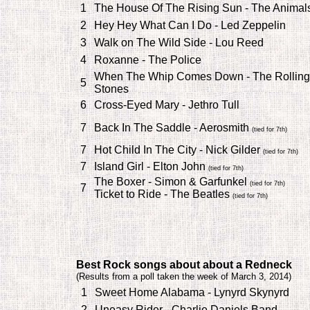
1
The House Of The Rising Sun - The Animal
2
Hey Hey What Can I Do - Led Zeppelin
3
Walk on The Wild Side - Lou Reed
4
Roxanne - The Police
When The Whip Comes Down - The Rolling
5
Stones
6
Cross-Eyed Mary - Jethro Tull
7
Back In The Saddle - Aerosmith
(tied for 7th)
7
Hot Child In The City - Nick Gilder
(tied for 7th)
7
Island Girl - Elton John
(tied for 7th)
The Boxer - Simon & Garfunkel
(tied for 7th)
7
Ticket to Ride - The Beatles
(tied for 7th)
Best Rock songs about about a Redneck
(
Results from a poll taken the week of March 3, 2014)
1
Sweet Home Alabama - Lynyrd Skynyrd
2
Uneasy Rider - Charlie Daniels Band