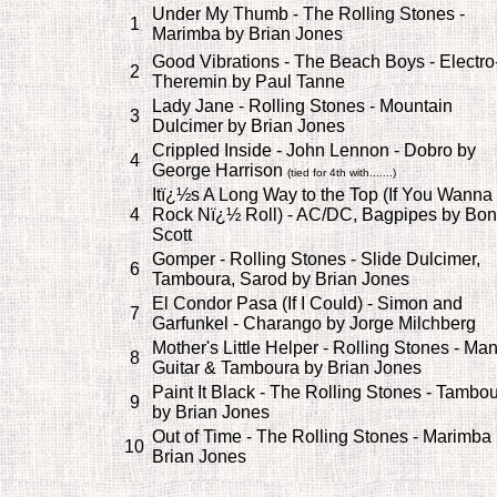
Under My Thumb - The Rolling Stones -
1
Marimba by Brian Jones
Good Vibrations - The Beach Boys - Electro
2
Theremin by Paul Tanne
Lady Jane - Rolling Stones - Mountain
3
Dulcimer by Brian Jones
Crippled Inside - John Lennon - Dobro by
4
George Harrison
(tied for 4th with.......)
Itï¿½s A Long Way to the Top (If You Wanna
4
Rock Nï¿½ Roll) - AC/DC, Bagpipes by Bon
Scott
Gomper - Rolling Stones - Slide Dulcimer,
6
Tamboura, Sarod by Brian Jones
El Condor Pasa (If I Could) - Simon and
7
Garfunkel - Charango by Jorge Milchberg
Mother's Little Helper - Rolling Stones - Ma
8
Guitar & Tamboura by Brian Jones
Paint It Black - The Rolling Stones - Tambo
9
by Brian Jones
Out of Time - The Rolling Stones - Marimba
10
Brian Jones