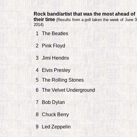
Rock band/artist that was the most ahead of
their time
(
Results from a poll taken the week of June 3
2014)
1
The Beatles
2
Pink Floyd
3
Jimi Hendrix
4
Elvis Presley
5
The Rolling Stones
6
The Velvet Underground
7
Bob Dylan
8
Chuck Berry
9
Led Zeppelin