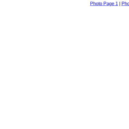
Photo Page 1
|
Pho