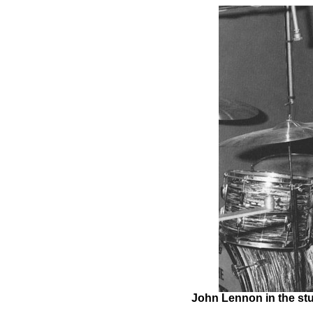
John Lennon in the stu